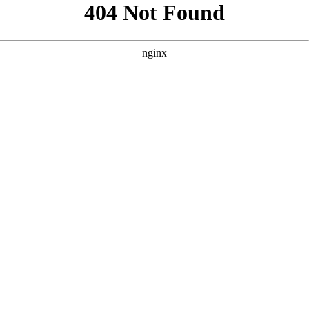
```html
```